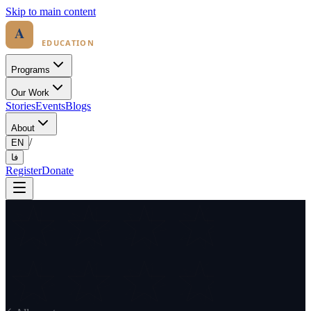
Skip to main content
Programs
Our Work
Stories
Events
Blogs
About
/
EN
فا
Register
Donate