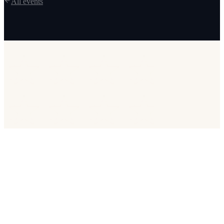
All events