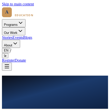
Skip to main content
Programs
Our Work
Stories
Events
Blogs
About
/
EN
فا
Register
Donate