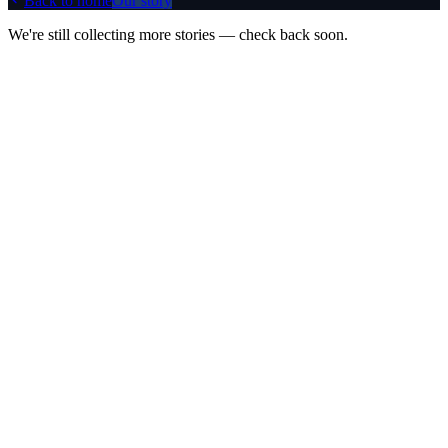
Back to home
Our story
We're still collecting more stories — check back soon.