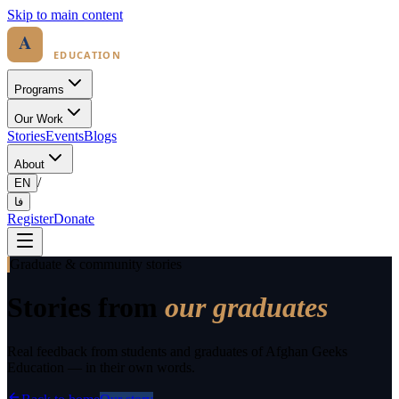
Skip to main content
Programs
Our Work
Stories
Events
Blogs
About
/
EN
فا
Register
Donate
Graduate & community stories
Stories from
our graduates
Real feedback from students and graduates of Afghan Geeks
Education — in their own words.